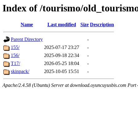
Index of /tourismo/old_tourism
Name
Last modified
Size
Description
Parent Directory
-
155/
2025-07-17 23:27
-
156/
2025-09-18 22:34
-
T17/
2026-05-25 18:04
-
skinpack/
2025-10-05 15:51
-
Apache/2.4.58 (Ubuntu) Server at download.oyuncuyusbis.com Port