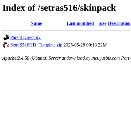
Index of /setras516/skinpack
Name
Last modified
Size
Description
Parent Directory
-
SetraS516HD_Template.zip
2025-05-28 00:18
22M
Apache/2.4.58 (Ubuntu) Server at download.oyuncuyusbis.com Port