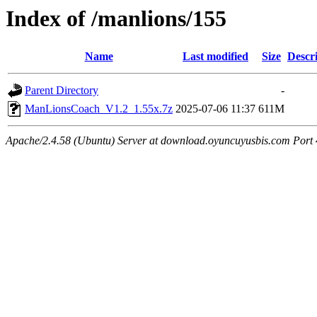
Index of /manlions/155
Name
Last modified
Size
Descr
Parent Directory
-
ManLionsCoach_V1.2_1.55x.7z
2025-07-06 11:37
611M
Apache/2.4.58 (Ubuntu) Server at download.oyuncuyusbis.com Port